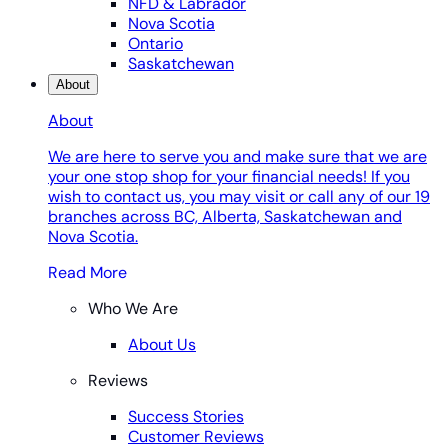
NFD & Labrador
Nova Scotia
Ontario
Saskatchewan
About
About
We are here to serve you and make sure that we are
your one stop shop for your financial needs! If you
wish to contact us, you may visit or call any of our 19
branches across BC, Alberta, Saskatchewan and
Nova Scotia.
Read More
Who We Are
About Us
Reviews
Success Stories
Customer Reviews