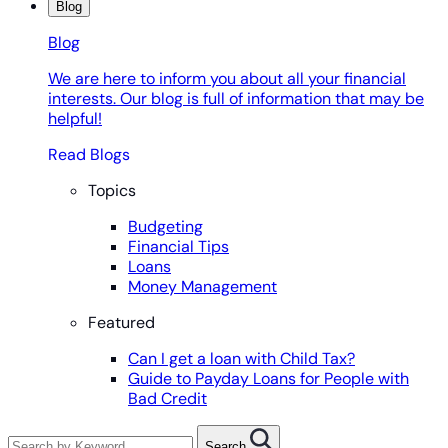
Blog
Blog
We are here to inform you about all your financial
interests. Our blog is full of information that may be
helpful!
Read Blogs
Topics
Budgeting
Financial Tips
Loans
Money Management
Featured
Can I get a loan with Child Tax?
Guide to Payday Loans for People with
Bad Credit
Search