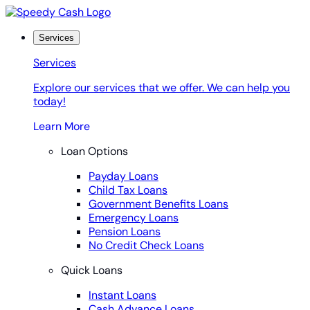
Skip
to
content
Services
Services
Explore our services that we offer. We can help you
today!
Learn More
Loan Options
Payday Loans
Child Tax Loans
Government Benefits Loans
Emergency Loans
Pension Loans
No Credit Check Loans
Quick Loans
Instant Loans
Cash Advance Loans