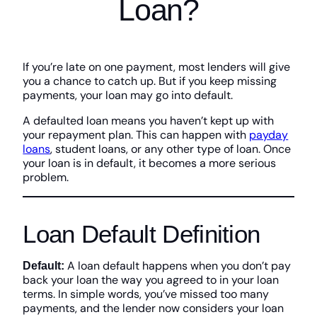
Loan?
If you’re late on one payment, most lenders will give
you a chance to catch up. But if you keep missing
payments, your loan may go into default.
A defaulted loan means you haven’t kept up with
your repayment plan. This can happen with
payday
loans
, student loans, or any other type of loan. Once
your loan is in default, it becomes a more serious
problem.
Loan Default Definition
A loan default happens when you don’t pay
Default:
back your loan the way you agreed to in your loan
terms. In simple words, you’ve missed too many
payments, and the lender now considers your loan