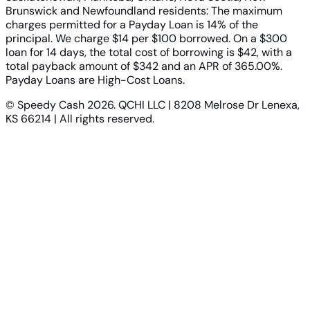
Brunswick and Newfoundland residents: The maximum
charges permitted for a Payday Loan is 14% of the
principal. We charge $14 per $100 borrowed. On a $300
loan for 14 days, the total cost of borrowing is $42, with a
total payback amount of $342 and an APR of 365.00%.
Payday Loans are High-Cost Loans.
© Speedy Cash 2026. QCHI LLC | 8208 Melrose Dr Lenexa,
KS 66214 | All rights reserved.