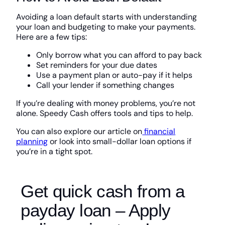
Avoiding a loan default starts with understanding
your loan and budgeting to make your payments.
Here are a few tips:
Only borrow what you can afford to pay back
Set reminders for your due dates
Use a payment plan or auto-pay if it helps
Call your lender if something changes
If you’re dealing with money problems, you’re not
alone. Speedy Cash offers tools and tips to help.
You can also explore our article on
financial
planning
or look into small-dollar loan options if
you’re in a tight spot.
Get quick cash from a
payday loan – Apply