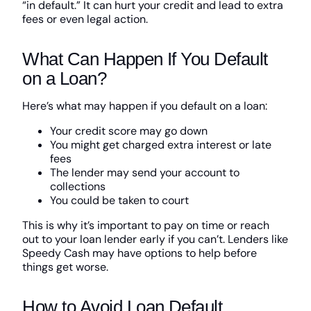
“in default.” It can hurt your credit and lead to extra
fees or even legal action.
What Can Happen If You Default
on a Loan?
Here’s what may happen if you default on a loan:
Your credit score may go down
You might get charged extra interest or late
fees
The lender may send your account to
collections
You could be taken to court
This is why it’s important to pay on time or reach
out to your loan lender early if you can’t. Lenders like
Speedy Cash may have options to help before
things get worse.
How to Avoid Loan Default