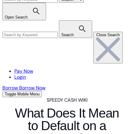
Open Search
Search
Close Search
Pay Now
Login
Borrow
Borrow Now
Toggle Mobile Menu
SPEEDY CASH WIKI
What Does It Mean
to Default on a