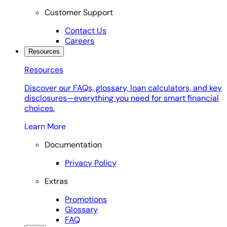
Customer Support
Contact Us
Careers
Resources
Resources
Discover our FAQs, glossary, loan calculators, and key
disclosures—everything you need for smart financial
choices.
Learn More
Documentation
Privacy Policy
Extras
Promotions
Glossary
FAQ