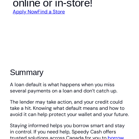
online or in-store!
Apply Now
Find a Store
Summary
A loan default is what happens when you miss
several payments on a loan and don’t catch up.
The lender may take action, and your credit could
take a hit. Knowing what default means and how to
avoid it can help protect your wallet and your future.
Staying informed helps you borrow smart and stay
in control. If you need help, Speedy Cash offers
trusted solutions across Canada for you to
borrow