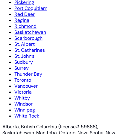
Pickering
Port Coquitlam
Red Deer
Regina
Richmond
Saskatchewan
Scarborough
St. Albert
St. Catharines
St. John’s
Sudbury
Surrey
Thunder Bay
Toronto
Vancouver
Victoria
Whitby
Windsor
Winnipeg
White Rock
Alberta, British Columbia (license# 59868),
Saskatchewan, Manitoba, Ontario, Nova Scotia, New