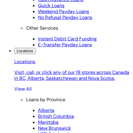
Quick Loans
Weekend Payday Loans
No Refusal Payday Loans
Other Services
Instant Debit Card Funding
E-Transfer Payday Loans
Locations
Locations
Visit, call, or click any of our 19 stores across Canada
in BC, Alberta, Saskatchewan and Nova Scotia.
View All
Loans by Province
Alberta
British Columbia
Manitoba
New Brunswick