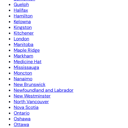
Guelph
Halifax
Hamilton
Kelowna
Kingston
Kitchener
London
Manitoba
Maple Ridge
Markham
Medicine Hat
Mississauga
Moncton
Nanaimo
New Brunswick
Newfoundland and Labrador
New Westminster
North Vancouver
Nova Scotia
Ontario
Oshawa
Ottawa