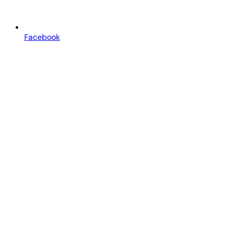
Facebook