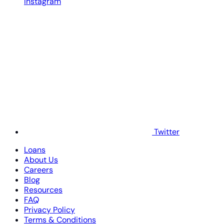
Instagram
Twitter
Loans
About Us
Careers
Blog
Resources
FAQ
Privacy Policy
Terms & Conditions