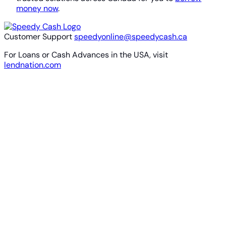
money now
.
Customer Support
speedyonline@speedycash.ca
For Loans or Cash Advances in the USA, visit
lendnation.com