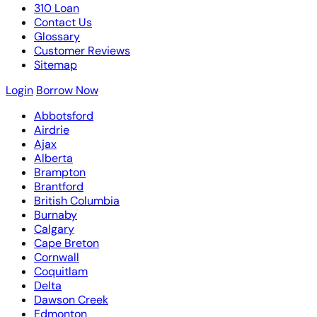
310 Loan
Contact Us
Glossary
Customer Reviews
Sitemap
Login
Borrow Now
Abbotsford
Airdrie
Ajax
Alberta
Brampton
Brantford
British Columbia
Burnaby
Calgary
Cape Breton
Cornwall
Coquitlam
Delta
Dawson Creek
Edmonton