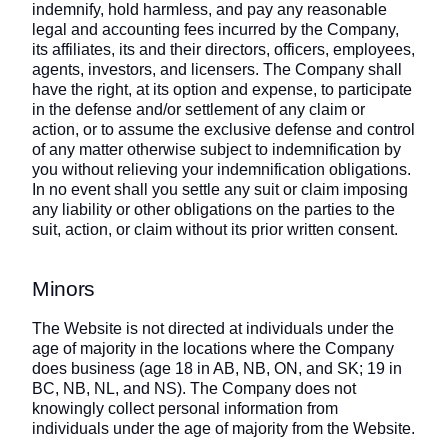
indemnify, hold harmless, and pay any reasonable
legal and accounting fees incurred by the Company,
its affiliates, its and their directors, officers, employees,
agents, investors, and licensers. The Company shall
have the right, at its option and expense, to participate
in the defense and/or settlement of any claim or
action, or to assume the exclusive defense and control
of any matter otherwise subject to indemnification by
you without relieving your indemnification obligations.
In no event shall you settle any suit or claim imposing
any liability or other obligations on the parties to the
suit, action, or claim without its prior written consent.
Minors
The Website is not directed at individuals under the
age of majority in the locations where the Company
does business (age 18 in AB, NB, ON, and SK; 19 in
BC, NB, NL, and NS). The Company does not
knowingly collect personal information from
individuals under the age of majority from the Website.