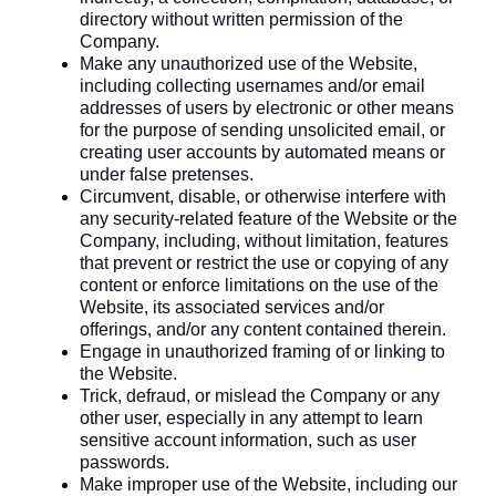
directory without written permission of the
Company.
Make any unauthorized use of the Website,
including collecting usernames and/or email
addresses of users by electronic or other means
for the purpose of sending unsolicited email, or
creating user accounts by automated means or
under false pretenses.
Circumvent, disable, or otherwise interfere with
any security-related feature of the Website or the
Company, including, without limitation, features
that prevent or restrict the use or copying of any
content or enforce limitations on the use of the
Website, its associated services and/or
offerings, and/or any content contained therein.
Engage in unauthorized framing of or linking to
the Website.
Trick, defraud, or mislead the Company or any
other user, especially in any attempt to learn
sensitive account information, such as user
passwords.
Make improper use of the Website, including our