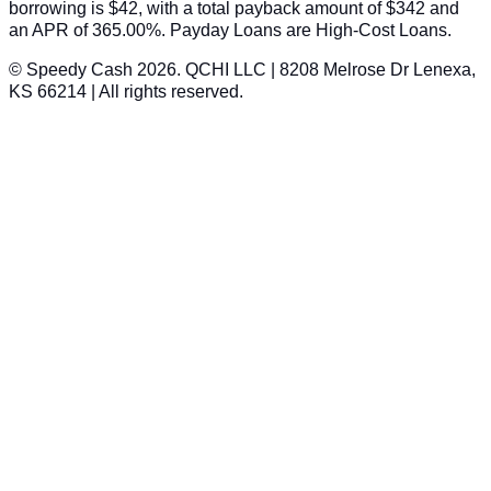
borrowing is $42, with a total payback amount of $342 and
an APR of 365.00%. Payday Loans are High-Cost Loans.
© Speedy Cash 2026. QCHI LLC | 8208 Melrose Dr Lenexa,
KS 66214 | All rights reserved.