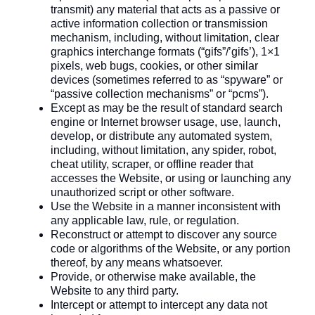
transmit) any material that acts as a passive or
active information collection or transmission
mechanism, including, without limitation, clear
graphics interchange formats (“gifs”/’gifs’), 1×1
pixels, web bugs, cookies, or other similar
devices (sometimes referred to as “spyware” or
“passive collection mechanisms” or “pcms”).
Except as may be the result of standard search
engine or Internet browser usage, use, launch,
develop, or distribute any automated system,
including, without limitation, any spider, robot,
cheat utility, scraper, or offline reader that
accesses the Website, or using or launching any
unauthorized script or other software.
Use the Website in a manner inconsistent with
any applicable law, rule, or regulation.
Reconstruct or attempt to discover any source
code or algorithms of the Website, or any portion
thereof, by any means whatsoever.
Provide, or otherwise make available, the
Website to any third party.
Intercept or attempt to intercept any data not