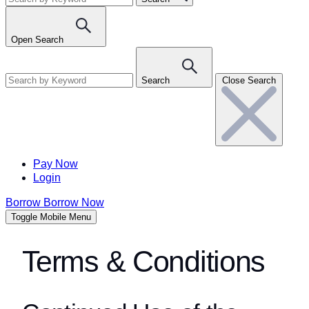
Open Search
Search
Close Search
Pay Now
Login
Borrow
Borrow Now
Toggle Mobile Menu
Terms & Conditions