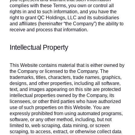
complies with these Terms, you own or control all
rights in and to such information, and you have the
right to grant QC Holdings, LLC and its subsidiaries
and affiliates (hereinafter “the Company”) the ability to
receive and process that information.
Intellectual Property
This Website contains material that is either owned by
the Company or licensed to the Company. The
trademarks, titles, characters, trade names, graphics,
designs, and other properties, including all software,
text, and images appearing on this site are protected
intellectual properties owned by the Company, its
licensees, or other third parties who have authorized
use of such properties on this Website. You are
expressly prohibited from using automated programs,
software, or any other method, including, but not
limited to, web scraping, data mining, or screen
scraping, to access, extract, or otherwise collect data