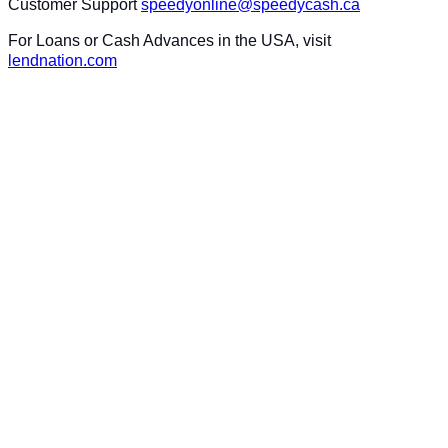
Customer Support
speedyonline@speedycash.ca
For Loans or Cash Advances in the USA, visit
lendnation.com