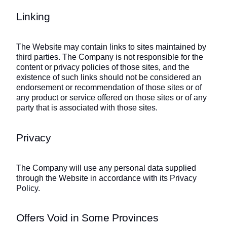
Linking
The Website may contain links to sites maintained by
third parties. The Company is not responsible for the
content or privacy policies of those sites, and the
existence of such links should not be considered an
endorsement or recommendation of those sites or of
any product or service offered on those sites or of any
party that is associated with those sites.
Privacy
The Company will use any personal data supplied
through the Website in accordance with its Privacy
Policy.
Offers Void in Some Provinces