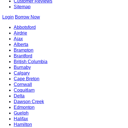
Customer Reviews
Sitemap
Login
Borrow Now
Abbotsford
Airdrie
Ajax
Alberta
Brampton
Brantford
British Columbia
Burnaby
Calgary
Cape Breton
Cornwall
Coquitlam
Delta
Dawson Creek
Edmonton
Guelph
Halifax
Hamilton