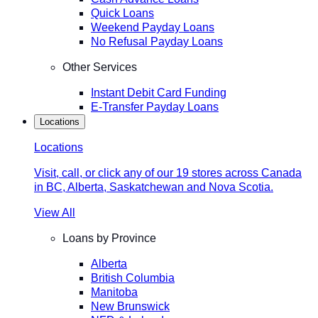
Quick Loans
Weekend Payday Loans
No Refusal Payday Loans
Other Services
Instant Debit Card Funding
E-Transfer Payday Loans
Locations
Locations
Visit, call, or click any of our 19 stores across Canada
in BC, Alberta, Saskatchewan and Nova Scotia.
View All
Loans by Province
Alberta
British Columbia
Manitoba
New Brunswick