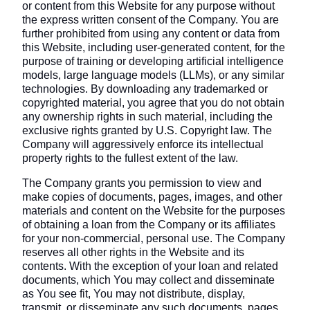
or content from this Website for any purpose without
the express written consent of the Company. You are
further prohibited from using any content or data from
this Website, including user-generated content, for the
purpose of training or developing artificial intelligence
models, large language models (LLMs), or any similar
technologies. By downloading any trademarked or
copyrighted material, you agree that you do not obtain
any ownership rights in such material, including the
exclusive rights granted by U.S. Copyright law. The
Company will aggressively enforce its intellectual
property rights to the fullest extent of the law.
The Company grants you permission to view and
make copies of documents, pages, images, and other
materials and content on the Website for the purposes
of obtaining a loan from the Company or its affiliates
for your non-commercial, personal use. The Company
reserves all other rights in the Website and its
contents. With the exception of your loan and related
documents, which You may collect and disseminate
as You see fit, You may not distribute, display,
transmit, or disseminate any such documents, pages,