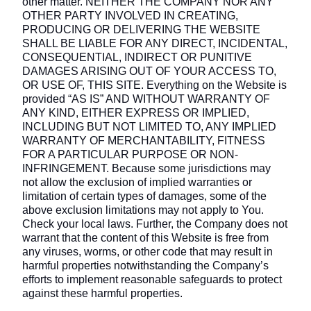
other matter. NEITHER THE COMPANY NOR ANY
OTHER PARTY INVOLVED IN CREATING,
PRODUCING OR DELIVERING THE WEBSITE
SHALL BE LIABLE FOR ANY DIRECT, INCIDENTAL,
CONSEQUENTIAL, INDIRECT OR PUNITIVE
DAMAGES ARISING OUT OF YOUR ACCESS TO,
OR USE OF, THIS SITE. Everything on the Website is
provided “AS IS” AND WITHOUT WARRANTY OF
ANY KIND, EITHER EXPRESS OR IMPLIED,
INCLUDING BUT NOT LIMITED TO, ANY IMPLIED
WARRANTY OF MERCHANTABILITY, FITNESS
FOR A PARTICULAR PURPOSE OR NON-
INFRINGEMENT. Because some jurisdictions may
not allow the exclusion of implied warranties or
limitation of certain types of damages, some of the
above exclusion limitations may not apply to You.
Check your local laws. Further, the Company does not
warrant that the content of this Website is free from
any viruses, worms, or other code that may result in
harmful properties notwithstanding the Company’s
efforts to implement reasonable safeguards to protect
against these harmful properties.