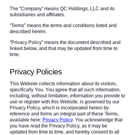
The “Company” means QC Holdings, LLC and its
subsidiaries and affiliates.
“Terms” means the terms and conditions listed and
described herein.
“Privacy Policy” means the document described and
linked below, and that may be updated from time to
time.
Privacy Policies
This Website collects information about its visitors,
specifically You. You agree that all such information,
including, without limitation, information you provide to
use or register with this Website, is governed by our
Privacy Policy, which is incorporated herein by
reference and forms an integral part of these Terms,
available here:
Privacy Policy
. You acknowledge that
you have read the Privacy Policy, as it may be
updated from time to time, and hereby consent to all