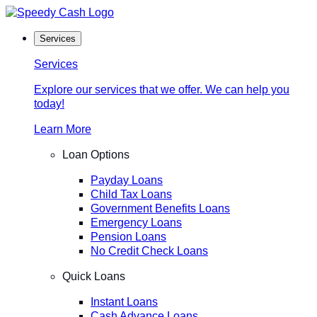
Skip
to
Services
content
Services
Explore our services that we offer. We can help you
today!
Learn More
Loan Options
Payday Loans
Child Tax Loans
Government Benefits Loans
Emergency Loans
Pension Loans
No Credit Check Loans
Quick Loans
Instant Loans
Cash Advance Loans