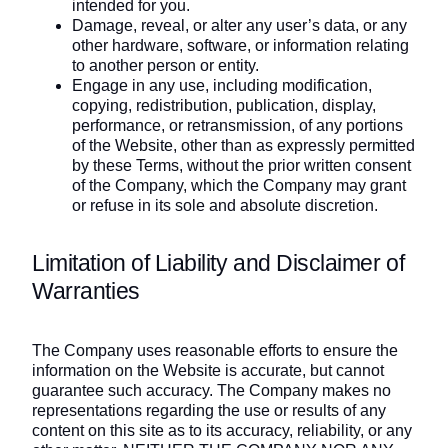
intended for you.
Damage, reveal, or alter any user’s data, or any
other hardware, software, or information relating
to another person or entity.
Engage in any use, including modification,
copying, redistribution, publication, display,
performance, or retransmission, of any portions
of the Website, other than as expressly permitted
by these Terms, without the prior written consent
of the Company, which the Company may grant
or refuse in its sole and absolute discretion.
Limitation of Liability and Disclaimer of
Warranties
The Company uses reasonable efforts to ensure the
information on the Website is accurate, but cannot
guarantee such accuracy. The Company makes no
representations regarding the use or results of any
content on this site as to its accuracy, reliability, or any