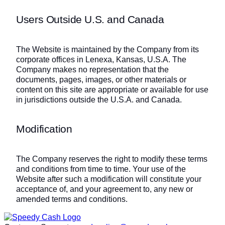
Users Outside U.S. and Canada
The Website is maintained by the Company from its
corporate offices in Lenexa, Kansas, U.S.A. The
Company makes no representation that the
documents, pages, images, or other materials or
content on this site are appropriate or available for use
in jurisdictions outside the U.S.A. and Canada.
Modification
The Company reserves the right to modify these terms
and conditions from time to time. Your use of the
Website after such a modification will constitute your
acceptance of, and your agreement to, any new or
amended terms and conditions.