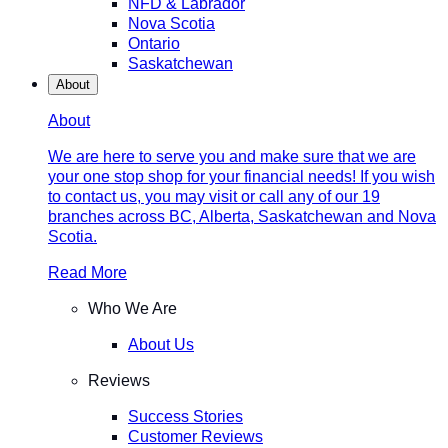
NFD & Labrador
Nova Scotia
Ontario
Saskatchewan
About
About
We are here to serve you and make sure that we are
your one stop shop for your financial needs! If you wish
to contact us, you may visit or call any of our 19
branches across BC, Alberta, Saskatchewan and Nova
Scotia.
Read More
Who We Are
About Us
Reviews
Success Stories
Customer Reviews