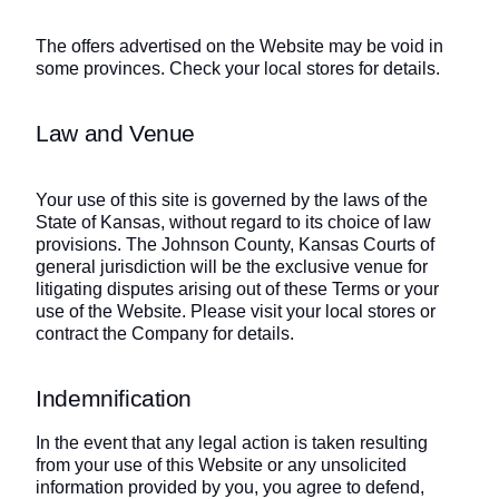
The offers advertised on the Website may be void in
some provinces. Check your local stores for details.
Law and Venue
Your use of this site is governed by the laws of the
State of Kansas, without regard to its choice of law
provisions. The Johnson County, Kansas Courts of
general jurisdiction will be the exclusive venue for
litigating disputes arising out of these Terms or your
use of the Website. Please visit your local stores or
contract the Company for details.
Indemnification
In the event that any legal action is taken resulting
from your use of this Website or any unsolicited
information provided by you, you agree to defend,