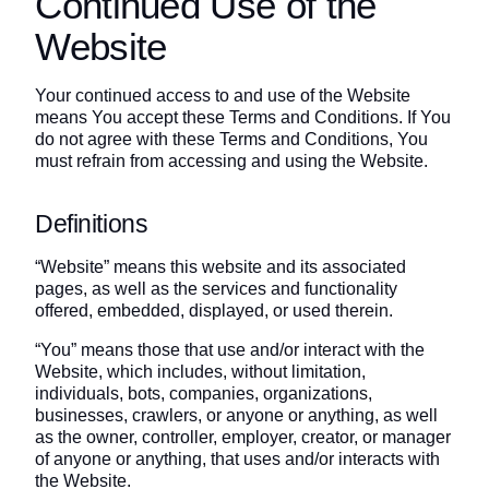
Continued Use of the
Website
Your continued access to and use of the Website
means You accept these Terms and Conditions. If You
do not agree with these Terms and Conditions, You
must refrain from accessing and using the Website.
Definitions
“Website” means this website and its associated
pages, as well as the services and functionality
offered, embedded, displayed, or used therein.
“You” means those that use and/or interact with the
Website, which includes, without limitation,
individuals, bots, companies, organizations,
businesses, crawlers, or anyone or anything, as well
as the owner, controller, employer, creator, or manager
of anyone or anything, that uses and/or interacts with
the Website.