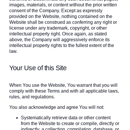
images, materials, or content without the prior written
consent of the Company. Except as expressly
provided on the Website, nothing contained on the
Website shall be construed as conferring any right or
license under any trademark, copyright, or other
intellectual property right. Once again, as stated
above, the Company will aggressively enforce its
intellectual property rights to the fullest extent of the
law.
Your Use of this Site
When You use the Website, You warrant that you will
comply with these Terms and with all applicable laws,
rules, and regulations.
You also acknowledge and agree You will not:
Systematically retrieve data or other content
from the Website to create or compile, directly or
indirectly, a collection, compilation, database, or