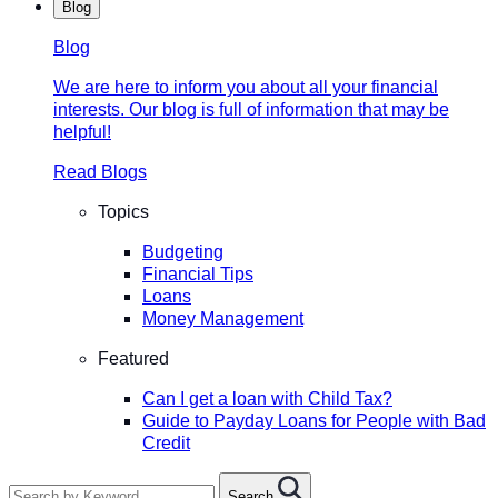
Blog
Blog
We are here to inform you about all your financial
interests. Our blog is full of information that may be
helpful!
Read Blogs
Topics
Budgeting
Financial Tips
Loans
Money Management
Featured
Can I get a loan with Child Tax?
Guide to Payday Loans for People with Bad
Credit
Search