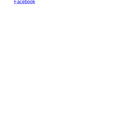
Facebook