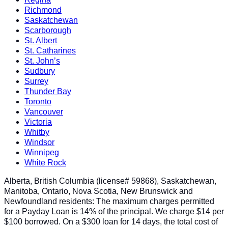
Richmond
Saskatchewan
Scarborough
St. Albert
St. Catharines
St. John’s
Sudbury
Surrey
Thunder Bay
Toronto
Vancouver
Victoria
Whitby
Windsor
Winnipeg
White Rock
Alberta, British Columbia (license# 59868), Saskatchewan,
Manitoba, Ontario, Nova Scotia, New Brunswick and
Newfoundland residents: The maximum charges permitted
for a Payday Loan is 14% of the principal. We charge $14 per
$100 borrowed. On a $300 loan for 14 days, the total cost of