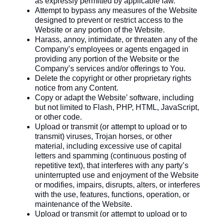
as expressly permitted by applicable law.
Attempt to bypass any measures of the Website
designed to prevent or restrict access to the
Website or any portion of the Website.
Harass, annoy, intimidate, or threaten any of the
Company’s employees or agents engaged in
providing any portion of the Website or the
Company’s services and/or offerings to You.
Delete the copyright or other proprietary rights
notice from any Content.
Copy or adapt the Website’ software, including
but not limited to Flash, PHP, HTML, JavaScript,
or other code.
Upload or transmit (or attempt to upload or to
transmit) viruses, Trojan horses, or other
material, including excessive use of capital
letters and spamming (continuous posting of
repetitive text), that interferes with any party’s
uninterrupted use and enjoyment of the Website
or modifies, impairs, disrupts, alters, or interferes
with the use, features, functions, operation, or
maintenance of the Website.
Upload or transmit (or attempt to upload or to