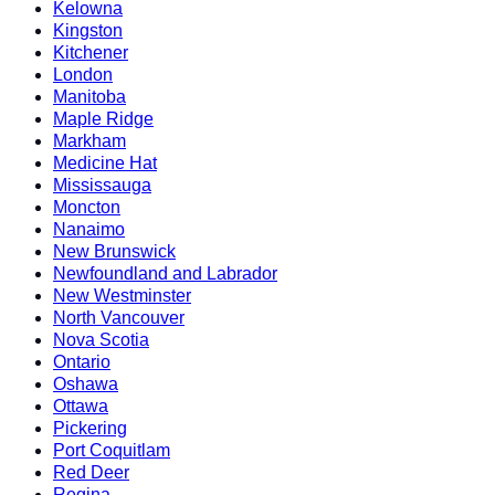
Kelowna
Kingston
Kitchener
London
Manitoba
Maple Ridge
Markham
Medicine Hat
Mississauga
Moncton
Nanaimo
New Brunswick
Newfoundland and Labrador
New Westminster
North Vancouver
Nova Scotia
Ontario
Oshawa
Ottawa
Pickering
Port Coquitlam
Red Deer
Regina