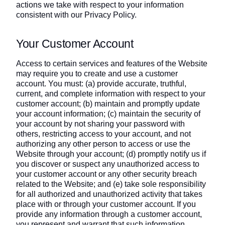
actions we take with respect to your information
consistent with our Privacy Policy.
Your Customer Account
Access to certain services and features of the Website
may require you to create and use a customer
account. You must: (a) provide accurate, truthful,
current, and complete information with respect to your
customer account; (b) maintain and promptly update
your account information; (c) maintain the security of
your account by not sharing your password with
others, restricting access to your account, and not
authorizing any other person to access or use the
Website through your account; (d) promptly notify us if
you discover or suspect any unauthorized access to
your customer account or any other security breach
related to the Website; and (e) take sole responsibility
for all authorized and unauthorized activity that takes
place with or through your customer account. If you
provide any information through a customer account,
you represent and warrant that such information