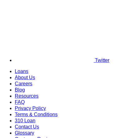
Twitter
Loans
About Us
Careers
Blog
Resources
FAQ
Privacy Policy
Terms & Conditions
310 Loan
Contact Us
Glossary