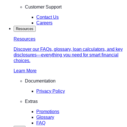
Customer Support
Contact Us
Careers
Resources
Resources
Discover our FAQs, glossary, loan calculators, and key
disclosures—everything you need for smart financial
choices.
Learn More
Documentation
Privacy Policy
Extras
Promotions
Glossary
FAQ