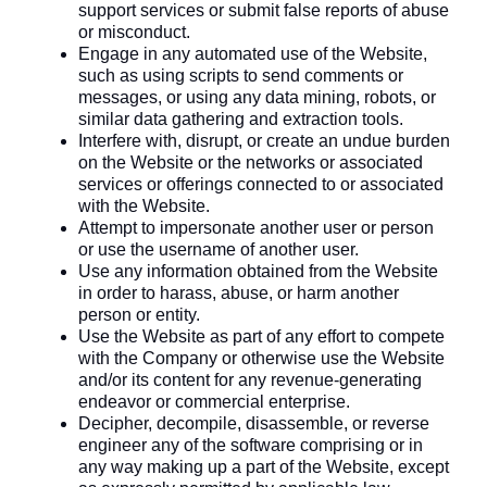
support services or submit false reports of abuse
or misconduct.
Engage in any automated use of the Website,
such as using scripts to send comments or
messages, or using any data mining, robots, or
similar data gathering and extraction tools.
Interfere with, disrupt, or create an undue burden
on the Website or the networks or associated
services or offerings connected to or associated
with the Website.
Attempt to impersonate another user or person
or use the username of another user.
Use any information obtained from the Website
in order to harass, abuse, or harm another
person or entity.
Use the Website as part of any effort to compete
with the Company or otherwise use the Website
and/or its content for any revenue-generating
endeavor or commercial enterprise.
Decipher, decompile, disassemble, or reverse
engineer any of the software comprising or in
any way making up a part of the Website, except